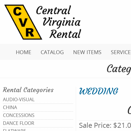
HOME
CATALOG
NEW ITEMS
SERVICE
Categ
WEDDING
Rental Categories
AUDIO-VISUAL
CHINA
CONCESSIONS
DANCE FLOOR
Sale Price:
$21.