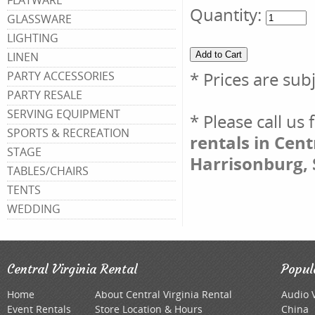
FLATWARE
Quantity:
GLASSWARE
LIGHTING
LINEN
* Prices are sub
PARTY ACCESSORIES
PARTY RESALE
SERVING EQUIPMENT
* Please call us
SPORTS & RECREATION
rentals in Cent
STAGE
Harrisonburg, 
TABLES/CHAIRS
TENTS
WEDDING
Central Virginia Rental
Popul
Home
About Central Virginia Rental
Audio 
Event Rentals
Store Location & Hours
China