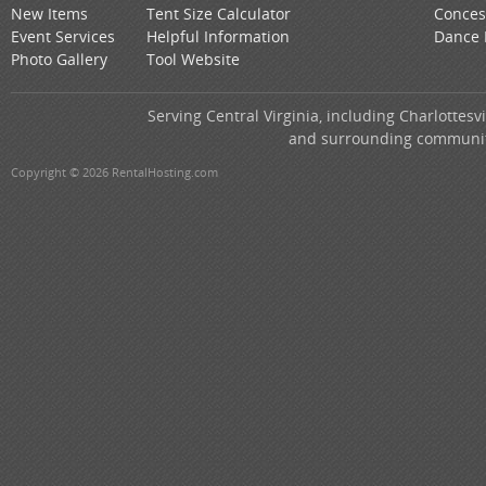
New Items
Tent Size Calculator
Conces
Event Services
Helpful Information
Dance 
Photo Gallery
Tool Website
Serving Central Virginia, including Charlottes
and surrounding communitie
Copyright © 2026 RentalHosting.com